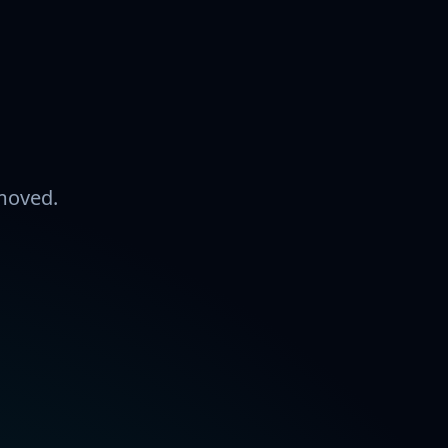
 moved.