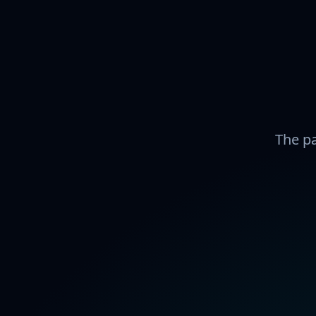
The pa