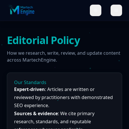
Editorial Policy
How we research, write, review, and update content
across MartechEngine.
Our Standards
Expert-driven
: Articles are written or
reviewed by practitioners with demonstrated
SEO experience.
Sources & evidence
: We cite primary
research, standards, and reputable