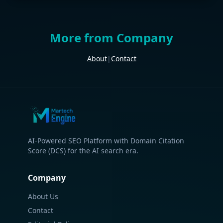
More from Company
About
|
Contact
AI-Powered SEO Platform with Domain Citation
Score (DCS) for the AI search era.
Company
About Us
Contact