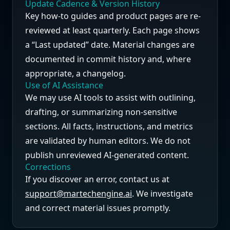
Update Cadence & Version History
Key how-to guides and product pages are re-
reviewed at least quarterly. Each page shows
a “Last updated” date. Material changes are
documented in commit history and, where
appropriate, a changelog.
Use of AI Assistance
We may use AI tools to assist with outlining,
drafting, or summarizing non-sensitive
sections. All facts, instructions, and metrics
are validated by human editors. We do not
publish unreviewed AI-generated content.
Corrections
If you discover an error, contact us at
support@martechengine.ai
. We investigate
and correct material issues promptly.