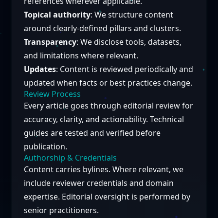
references wherever applicable.
Topical authority
: We structure content
around clearly-defined pillars and clusters.
Transparency
: We disclose tools, datasets,
and limitations where relevant.
Updates
: Content is reviewed periodically and
updated when facts or best practices change.
Review Process
Every article goes through editorial review for
accuracy, clarity, and actionability. Technical
guides are tested and verified before
publication.
Authorship & Credentials
Content carries bylines. Where relevant, we
include reviewer credentials and domain
expertise. Editorial oversight is performed by
senior practitioners.