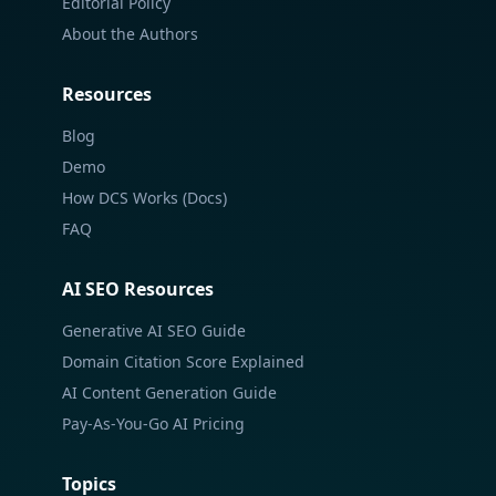
Editorial Policy
About the Authors
Resources
Blog
Demo
How DCS Works (Docs)
FAQ
AI SEO Resources
Generative AI SEO Guide
Domain Citation Score Explained
AI Content Generation Guide
Pay-As-You-Go AI Pricing
Topics