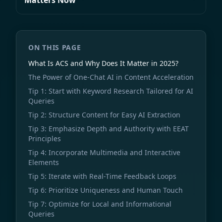
Matters Now
ON THIS PAGE
What Is ACS and Why Does It Matter in 2025?
The Power of One-Chat AI in Content Acceleration
Tip 1: Start with Keyword Research Tailored for AI
Queries
Tip 2: Structure Content for Easy AI Extraction
Tip 3: Emphasize Depth and Authority with EEAT
Principles
Tip 4: Incorporate Multimedia and Interactive
Elements
Tip 5: Iterate with Real-Time Feedback Loops
Tip 6: Prioritize Uniqueness and Human Touch
Tip 7: Optimize for Local and Informational
Queries