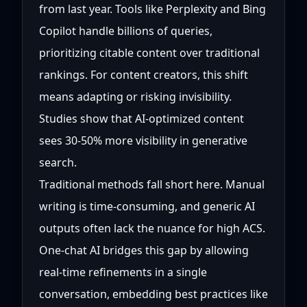
from last year. Tools like Perplexity and Bing
Copilot handle billions of queries,
prioritizing citable content over traditional
rankings. For content creators, this shift
means adapting or risking invisibility.
Studies show that AI-optimized content
sees 30-50% more visibility in generative
search.
Traditional methods fall short here. Manual
writing is time-consuming, and generic AI
outputs often lack the nuance for high ACS.
One-chat AI bridges this gap by allowing
real-time refinements in a single
conversation, embedding best practices like