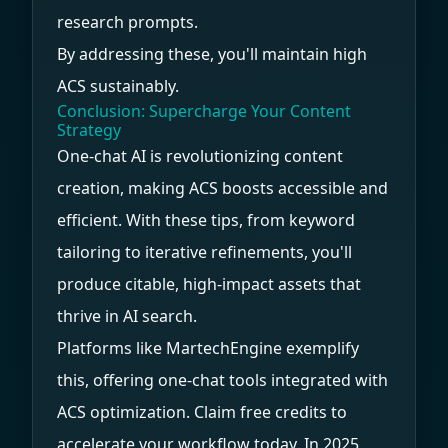
research prompts.
By addressing these, you'll maintain high
ACS sustainably.
Conclusion: Supercharge Your Content
Strategy
One-chat AI is revolutionizing content
creation, making ACS boosts accessible and
efficient. With these tips, from keyword
tailoring to iterative refinements, you'll
produce citable, high-impact assets that
thrive in AI search.
Platforms like MartechEngine exemplify
this, offering one-chat tools integrated with
ACS optimization. Claim free credits to
accelerate your workflow today. In 2025,