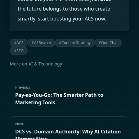
the future belongs to those who create
smartly; start boosting your ACS now.
#
ACS
#
AI Search
#
Content Strategy
#
One-Chat
#
SEO
More on
AI & Technology
Previous
Pay-as-You-Go: The Smarter Path to
Marketing Tools
Next
DCS vs. Domain Authority: Why AI Citation