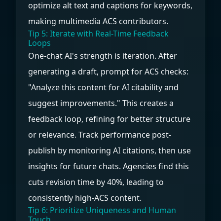
optimize alt text and captions for keywords,
making multimedia ACS contributors.
Tip 5: Iterate with Real-Time Feedback
Loops
One-chat AI's strength is iteration. After
generating a draft, prompt for ACS checks:
"Analyze this content for AI citability and
suggest improvements." This creates a
feedback loop, refining for better structure
or relevance. Track performance post-
publish by monitoring AI citations, then use
insights for future chats. Agencies find this
cuts revision time by 40%, leading to
consistently high-ACS content.
Tip 6: Prioritize Uniqueness and Human
Touch