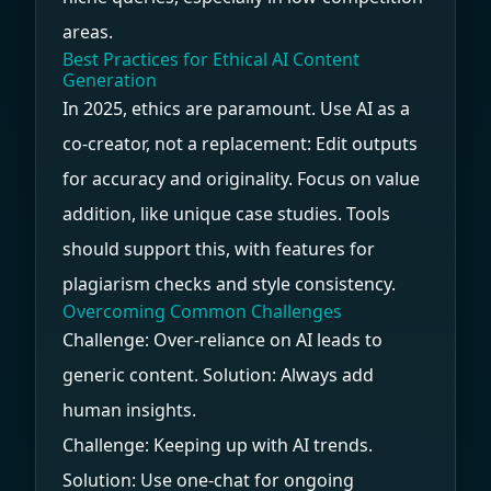
areas.
Best Practices for Ethical AI Content
Generation
In 2025, ethics are paramount. Use AI as a
co-creator, not a replacement: Edit outputs
for accuracy and originality. Focus on value
addition, like unique case studies. Tools
should support this, with features for
plagiarism checks and style consistency.
Overcoming Common Challenges
Challenge: Over-reliance on AI leads to
generic content. Solution: Always add
human insights.
Challenge: Keeping up with AI trends.
Solution: Use one-chat for ongoing