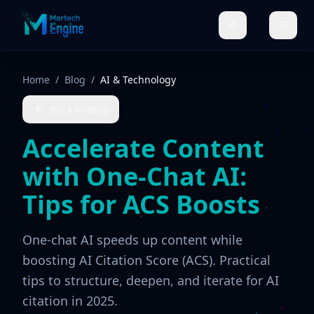
Home
/
Blog
/
AI & Technology
Back to Blog
Accelerate Content
with One-Chat AI:
Tips for ACS Boosts
One-chat AI speeds up content while
boosting AI Citation Score (ACS). Practical
tips to structure, deepen, and iterate for AI
citation in 2025.