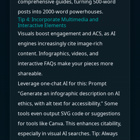
comprehensive guides, turning 500-word
posts into 2000-word powerhouses.
Tip 4: Incorporate Multimedia and
Interactive Elements
Visuals boost engagement and ACS, as AI
engines increasingly cite image-rich
content. Infographics, videos, and
interactive FAQs make your pieces more
shareable.
Leverage one-chat AI for this: Prompt
"Generate an infographic description on AI
ethics, with alt text for accessibility." Some
tools even output SVG code or suggestions
for tools like Canva. This enhances citability,
especially in visual AI searches. Tip: Always