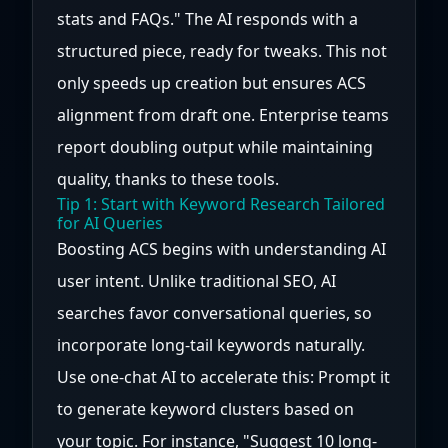
stats and FAQs." The AI responds with a
structured piece, ready for tweaks. This not
only speeds up creation but ensures ACS
alignment from draft one. Enterprise teams
report doubling output while maintaining
quality, thanks to these tools.
Tip 1: Start with Keyword Research Tailored
for AI Queries
Boosting ACS begins with understanding AI
user intent. Unlike traditional SEO, AI
searches favor conversational queries, so
incorporate long-tail keywords naturally.
Use one-chat AI to accelerate this: Prompt it
to generate keyword clusters based on
your topic. For instance, "Suggest 10 long-