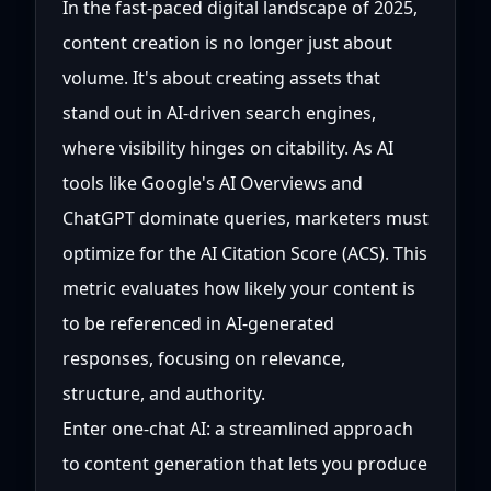
In the fast-paced digital landscape of 2025,
content creation is no longer just about
volume. It's about creating assets that
stand out in AI-driven search engines,
where visibility hinges on citability. As AI
tools like Google's AI Overviews and
ChatGPT dominate queries, marketers must
optimize for the AI Citation Score (ACS). This
metric evaluates how likely your content is
to be referenced in AI-generated
responses, focusing on relevance,
structure, and authority.
Enter one-chat AI: a streamlined approach
to content generation that lets you produce