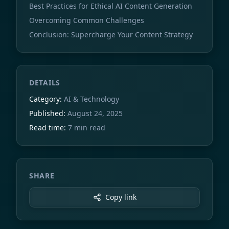
Best Practices for Ethical AI Content Generation
Overcoming Common Challenges
Conclusion: Supercharge Your Content Strategy
DETAILS
Category:
AI & Technology
Published:
August 24, 2025
Read time:
7 min read
SHARE
Copy link