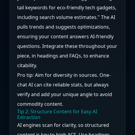
tail keywords for eco-friendly tech gadgets,
including search volume estimates." The AI
pulls trends and suggests optimizations,
ensuring your content answers AI-friendly
questions. Integrate these throughout your
piece, in headings and FAQs, to enhance
citability.
Pro tip: Aim for diversity in sources. One-
chat AI can cite reliable stats, but always
verify and add your unique angle to avoid
commodity content.
Tip 2: Structure Content for Easy AI
Extraction
AI engines scan for clarity, so structured
content is key to high ACS. Use headings,