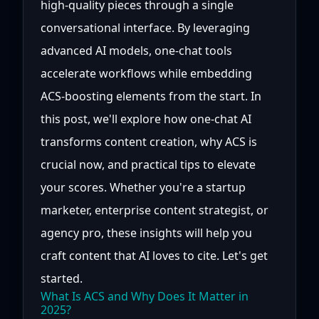
high-quality pieces through a single
conversational interface. By leveraging
advanced AI models, one-chat tools
accelerate workflows while embedding
ACS-boosting elements from the start. In
this post, we'll explore how one-chat AI
transforms content creation, why ACS is
crucial now, and practical tips to elevate
your scores. Whether you're a startup
marketer, enterprise content strategist, or
agency pro, these insights will help you
craft content that AI loves to cite. Let's get
started.
What Is ACS and Why Does It Matter in
2025?