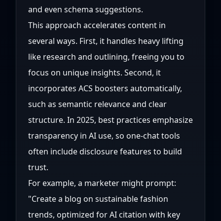
and even schema suggestions.
This approach accelerates content in
several ways. First, it handles heavy lifting
like research and outlining, freeing you to
focus on unique insights. Second, it
incorporates ACS boosters automatically,
such as semantic relevance and clear
structure. In 2025, best practices emphasize
transparency in AI use, so one-chat tools
often include disclosure features to build
trust.
For example, a marketer might prompt:
"Create a blog on sustainable fashion
trends, optimized for AI citation with key