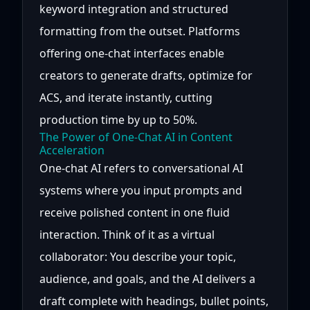
keyword integration and structured
formatting from the outset. Platforms
offering one-chat interfaces enable
creators to generate drafts, optimize for
ACS, and iterate instantly, cutting
production time by up to 50%.
The Power of One-Chat AI in Content
Acceleration
One-chat AI refers to conversational AI
systems where you input prompts and
receive polished content in one fluid
interaction. Think of it as a virtual
collaborator: You describe your topic,
audience, and goals, and the AI delivers a
draft complete with headings, bullet points,