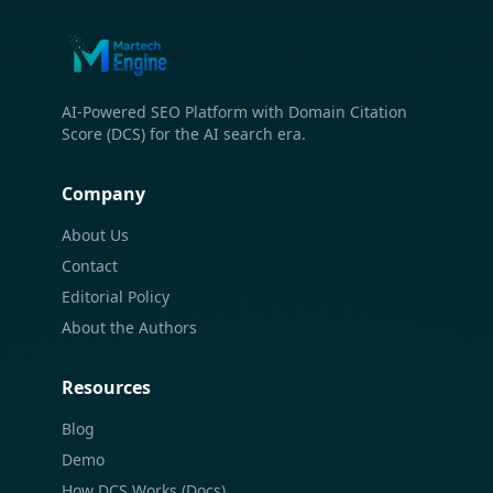
AI-Powered SEO Platform with Domain Citation
Score (DCS) for the AI search era.
Company
About Us
Contact
Editorial Policy
About the Authors
Resources
Blog
Demo
How DCS Works (Docs)