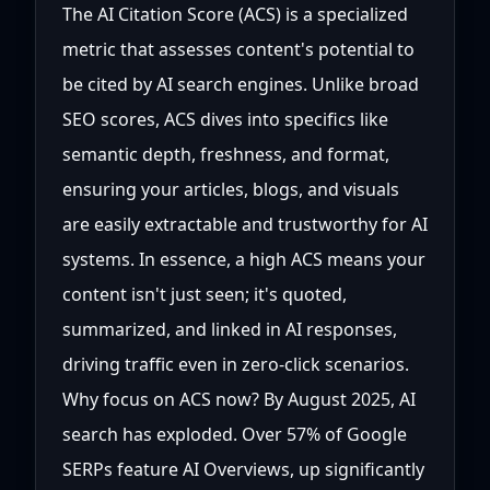
The AI Citation Score (ACS) is a specialized
metric that assesses content's potential to
be cited by AI search engines. Unlike broad
SEO scores, ACS dives into specifics like
semantic depth, freshness, and format,
ensuring your articles, blogs, and visuals
are easily extractable and trustworthy for AI
systems. In essence, a high ACS means your
content isn't just seen; it's quoted,
summarized, and linked in AI responses,
driving traffic even in zero-click scenarios.
Why focus on ACS now? By August 2025, AI
search has exploded. Over 57% of Google
SERPs feature AI Overviews, up significantly