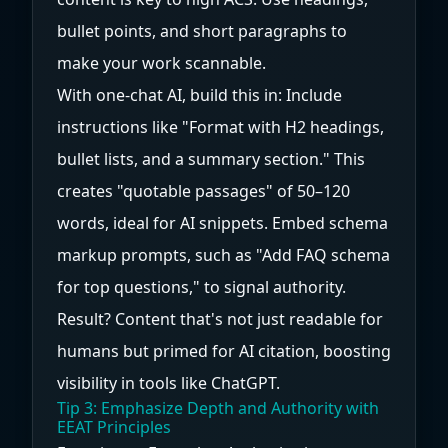
bullet points, and short paragraphs to
make your work scannable.
With one-chat AI, build this in: Include
instructions like "Format with H2 headings,
bullet lists, and a summary section." This
creates "quotable passages" of 50–120
words, ideal for AI snippets. Embed schema
markup prompts, such as "Add FAQ schema
for top questions," to signal authority.
Result? Content that's not just readable for
humans but primed for AI citation, boosting
visibility in tools like ChatGPT.
Tip 3: Emphasize Depth and Authority with
EEAT Principles