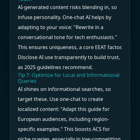
AI-generated content risks blending in, so
infuse personality. One-chat AI helps by
adapting to your voice: "Rewrite in a
conversational tone for tech enthusiasts."
This ensures uniqueness, a core EEAT factor.
Disclose AI use transparently to build trust,
as 2025 guidelines recommend.
Tip 7: Optimize for Local and Informational
Queries
AI shines on informational searches, so
target these. Use one-chat to create
localized content: "Adapt this guide for
European audiences, including region-
specific examples." This boosts ACS for
niche queries, especially in low-competition