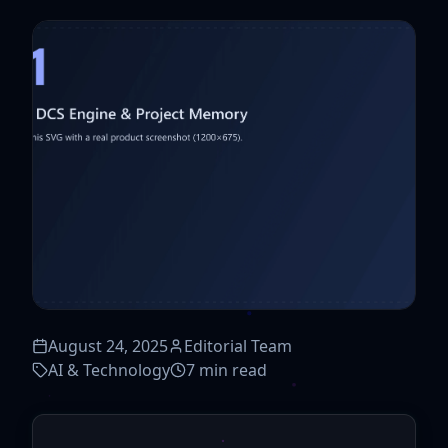
August 24, 2025
Editorial Team
AI & Technology
7 min read