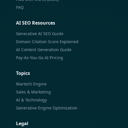
FAQ
AI SEO Resources
Generative AI SEO Guide
Domain Citation Score Explained
AI Content Generation Guide
Pay-As-You-Go AI Pricing
Topics
Martech Engine
Sales & Marketing
AI & Technology
Generative Engine Optimization
Legal