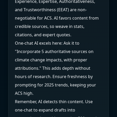
Experience, Expertise, Authoritativeness,
and Trustworthiness (EEAT) are non-
negotiable for ACS. AI favors content from
credible sources, so weave in stats,
citations, and expert quotes.
One-chat AI excels here: Ask it to
"Incorporate 5 authoritative sources on
climate change impacts, with proper
attributions." This adds depth without
hours of research. Ensure freshness by
prompting for 2025 trends, keeping your
ACS high.
Remember, AI detects thin content. Use
one-chat to expand drafts into