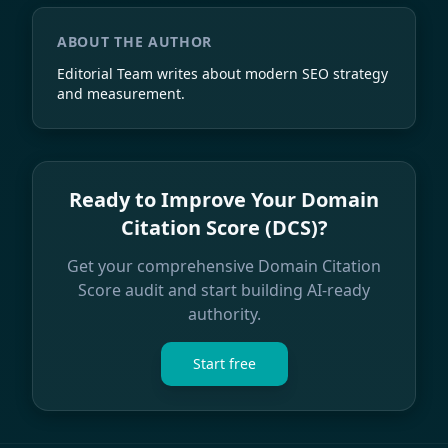
ABOUT THE AUTHOR
Editorial Team
writes about modern SEO strategy
and measurement.
Ready to Improve Your Domain
Citation Score (DCS)?
Get your comprehensive Domain Citation
Score audit and start building AI-ready
authority.
Start free